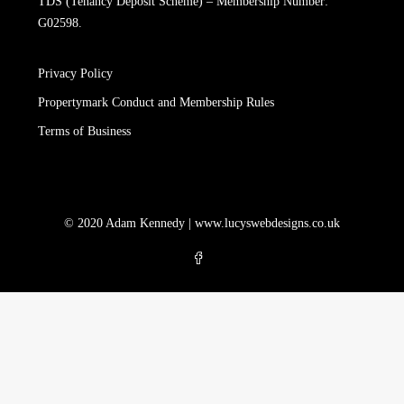
TDS (Tenancy Deposit Scheme) – Membership Number:
G02598.
Privacy Policy
Propertymark Conduct and Membership Rules
Terms of Business
© 2020 Adam Kennedy |
www.lucyswebdesigns.co.uk