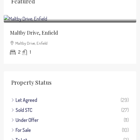
Featured
£1,950
/pcm
Maltby Drive, Enfield
Maltby Drive, Enfield
2
1
Property Status
Let Agreed
(29)
Sold STC
(27)
Under Offer
(11)
For Sale
(10)