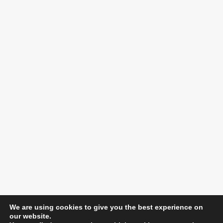
We are using cookies to give you the best experience on
our website.