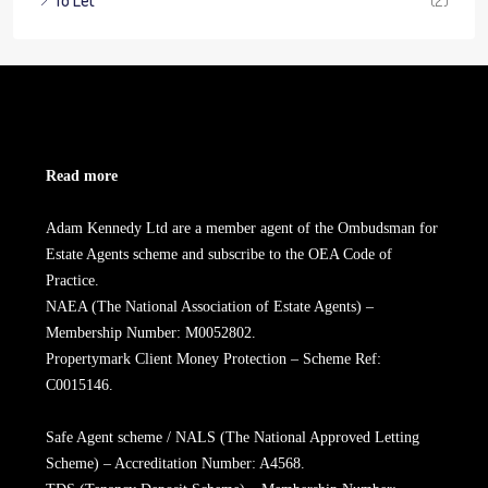
To Let
(2)
Read more
Adam Kennedy Ltd are a member agent of the Ombudsman for
Estate Agents scheme and subscribe to the OEA Code of
Practice.
NAEA (The National Association of Estate Agents) –
Membership Number: M0052802.
Propertymark Client Money Protection – Scheme Ref:
C0015146.
Safe Agent scheme / NALS (The National Approved Letting
Scheme) – Accreditation Number: A4568.