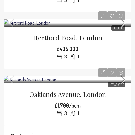
3
1
SOLD STC
Hertford Road, London
£435,000
3
1
LET AGREED
Oaklands Avenue, London
£1,700/pcm
3
1