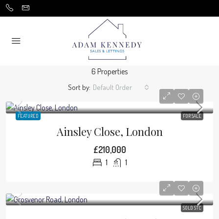
6 Properties
Sort by:
Default Order
FEATURED
FOR SALE
Ainsley Close, London
£210,000
1
1
SOLD STC