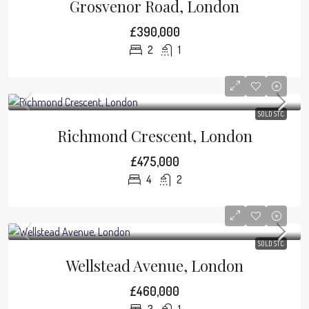
Grosvenor Road, London
£390,000
2
1
SOLD STC
Richmond Crescent, London
£475,000
4
2
SOLD STC
Wellstead Avenue, London
£460,000