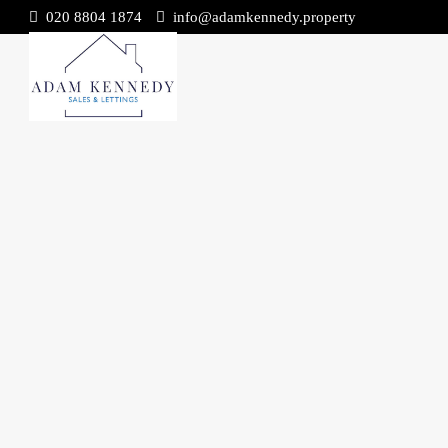
020 8804 1874
info@adamkennedy.property