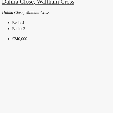
Dahlia Close, Waltham Cross
Dahlia Close, Waltham Cross
Beds:
4
Baths:
2
£240,000