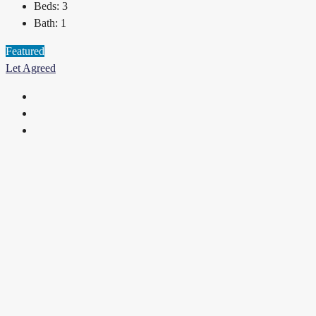
Beds:
3
Bath:
1
Featured
Let Agreed