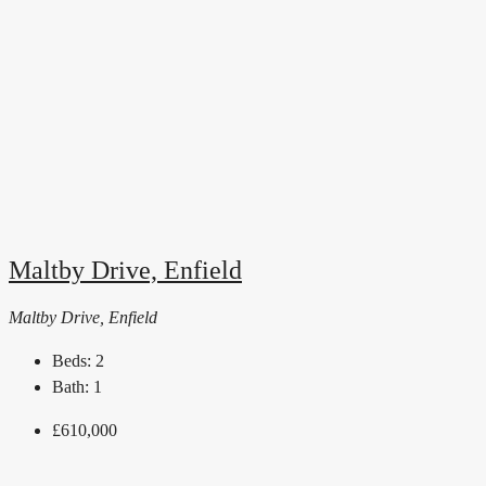
Maltby Drive, Enfield
Maltby Drive, Enfield
Beds:
2
Bath:
1
£610,000