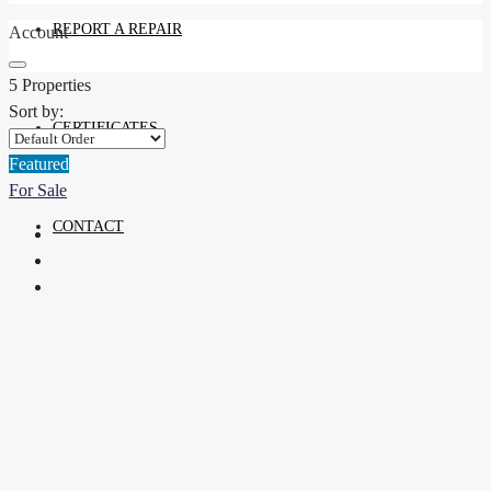
REPORT A REPAIR
Account
5 Properties
Sort by:
CERTIFICATES
Featured
For Sale
CONTACT