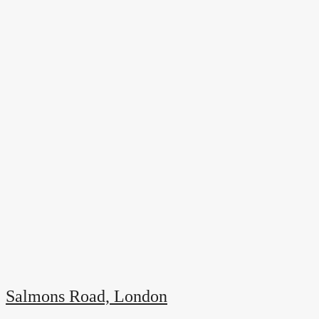
Salmons Road, London