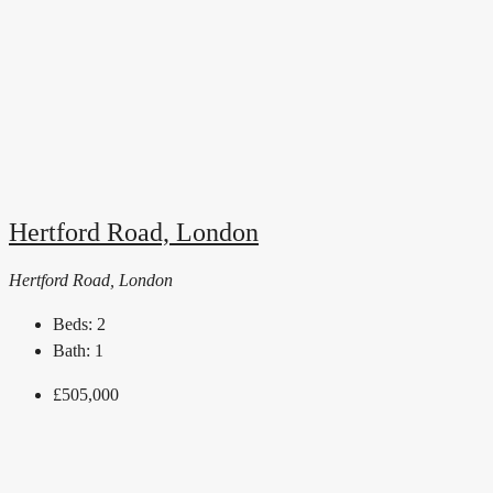
Hertford Road, London
Hertford Road, London
Beds:
2
Bath:
1
£505,000