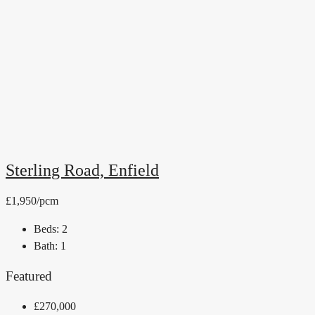
Sterling Road, Enfield
£1,950/pcm
Beds:
2
Bath:
1
Featured
£270,000