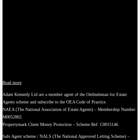
Read more
Adam Kennedy Ltd are a member agent of the Ombudsman for Estate
Agents scheme and subscribe to the OEA Code of Practice.
NAEA (The National Association of Estate Agents) – Membership Number:
M0052802.
Propertymark Client Money Protection – Scheme Ref: C0015146.
Safe Agent scheme / NALS (The National Approved Letting Scheme) –