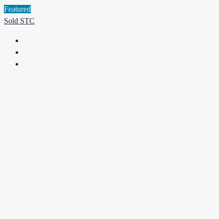
Featured
Sold STC