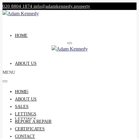
020 8804 1874
info@adamkennedy.property
HOME
ABOUT US
MENU
SALES
HOME
ABOUT US
SALES
LETTINGS
LETTINGS
REPORT A REPAIR
CERTIFICATES
CONTACT