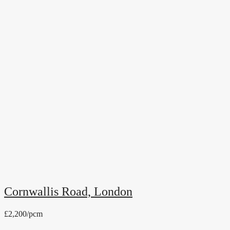
Cornwallis Road, London
£2,200/pcm