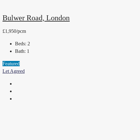
Bulwer Road, London
£1,950/pcm
Beds:
2
Bath:
1
Featured
Let Agreed