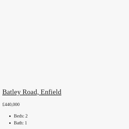
Batley Road, Enfield
£440,000
Beds:
2
Bath:
1