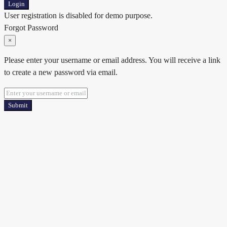
Login
User registration is disabled for demo purpose.
Forgot Password
×
Please enter your username or email address. You will receive a link
to create a new password via email.
Submit