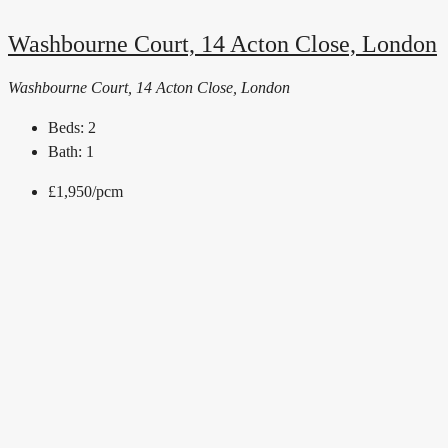
Washbourne Court, 14 Acton Close, London
Washbourne Court, 14 Acton Close, London
Beds:
2
Bath:
1
£1,950
/pcm