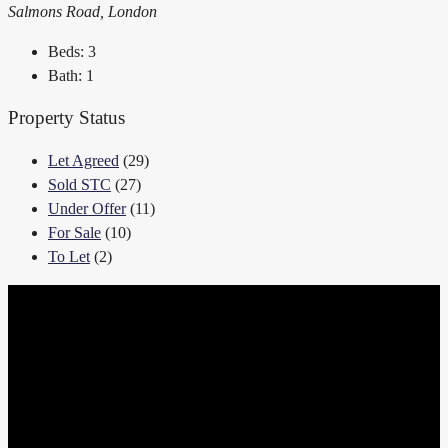
Salmons Road, London
Beds:
3
Bath:
1
Property Status
Let Agreed
(29)
Sold STC
(27)
Under Offer
(11)
For Sale
(10)
To Let
(2)