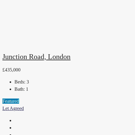
Junction Road, London
£435,000
Beds:
3
Bath:
1
Featured
Let Agreed