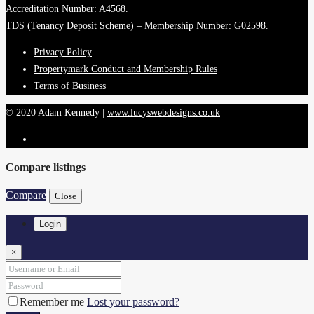
Accreditation Number: A4568.
TDS (Tenancy Deposit Scheme) – Membership Number: G02598.
Privacy Policy
Propertymark Conduct and Membership Rules
Terms of Business
© 2020 Adam Kennedy |
www.lucyswebdesigns.co.uk
Compare listings
Compare
Close
Login
×
Remember me
Lost your password?