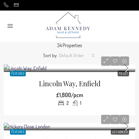
34 Properties
Sort by:
Default Order
FEATURED
TO LET
Lincoln Way, Enfield
£1,800/pcm
2
1
FEATURED
LET AGREED