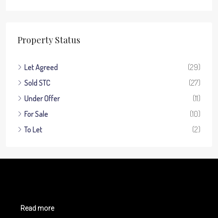
Property Status
Let Agreed
(29)
Sold STC
(27)
Under Offer
(11)
For Sale
(10)
To Let
(2)
Read more