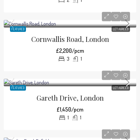
2
1
FEATURED
LET AGREED
Cornwallis Road, London
£2,200/pcm
3
1
FEATURED
LET AGREED
Gareth Drive, London
£1,450/pcm
1
1