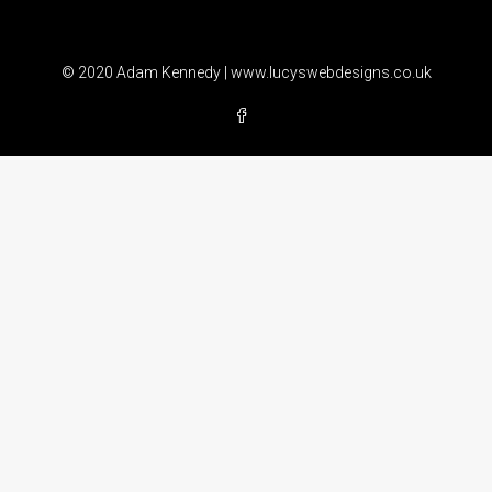
© 2020 Adam Kennedy |
www.lucyswebdesigns.co.uk