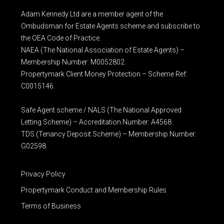
Adam Kennedy Ltd are a member agent of the
Ombudsman for Estate Agents scheme and subscribe to
the OEA Code of Practice.
NAEA (The National Association of Estate Agents) –
Membership Number: M0052802.
Propertymark Client Money Protection – Scheme Ref:
C0015146.
Safe Agent scheme / NALS (The National Approved
Letting Scheme) – Accreditation Number: A4568.
TDS (Tenancy Deposit Scheme) – Membership Number:
G02598.
Privacy Policy
Propertymark Conduct and Membership Rules
Terms of Business