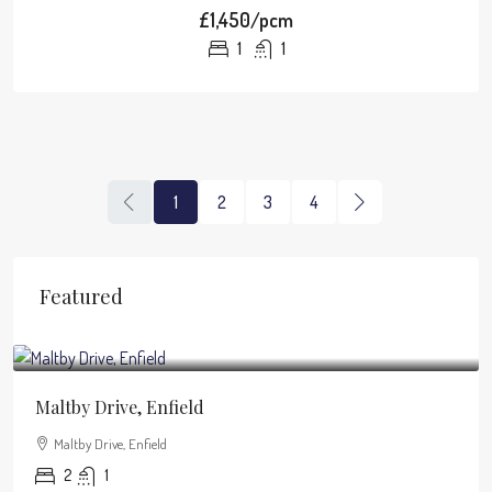
£1,450/pcm
1
1
1
2
3
4
Featured
£1,950
/pcm
Maltby Drive, Enfield
Maltby Drive, Enfield
2
1