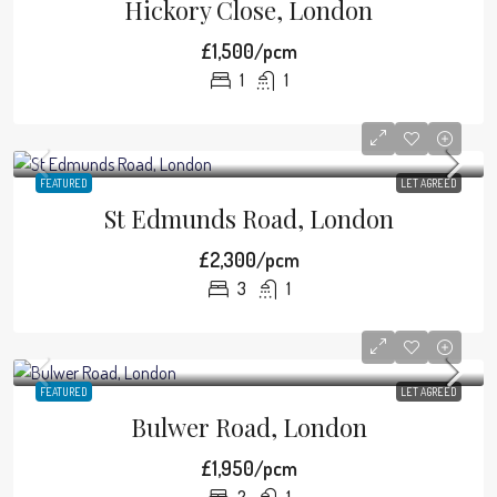
Hickory Close, London
£1,500/pcm
1
1
FEATURED
LET AGREED
St Edmunds Road, London
£2,300/pcm
3
1
FEATURED
LET AGREED
Bulwer Road, London
£1,950/pcm