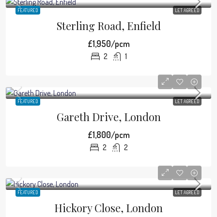
FEATURED
LET AGREED
Sterling Road, Enfield
£1,950/pcm
2
1
FEATURED
LET AGREED
Gareth Drive, London
£1,800/pcm
2
2
FEATURED
LET AGREED
Hickory Close, London