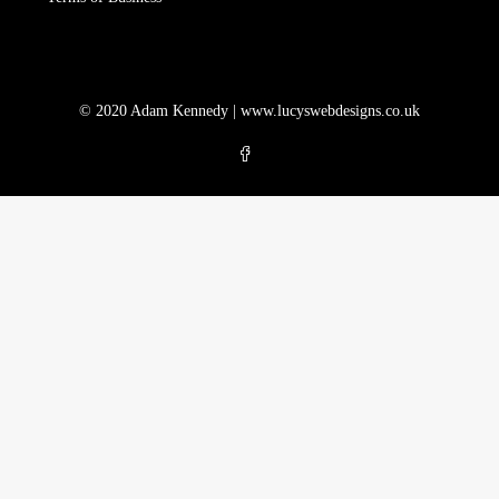
© 2020 Adam Kennedy |
www.lucyswebdesigns.co.uk