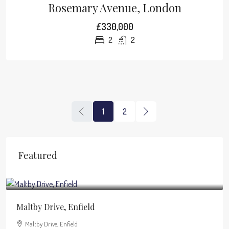
Rosemary Avenue, London
£330,000
2
2
1
2
Featured
£1,950
/pcm
Maltby Drive, Enfield
Maltby Drive, Enfield