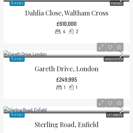
FEATURED
FOR SALE
Dahlia Close, Waltham Cross
£610,000
4
2
FEATURED
UNDER OFFER
Gareth Drive, London
£249,995
1
1
FEATURED
LET AGREED
Sterling Road, Enfield