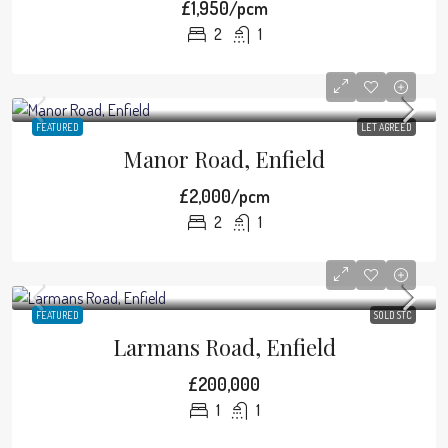
£1,950/pcm
2
1
FEATURED
LET AGREED
Manor Road, Enfield
£2,000/pcm
2
1
FEATURED
SOLD STC
Larmans Road, Enfield
£200,000
1
1