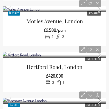
FEATURED
LET AGREED
Morley Avenue, London
£2,500/pcm
4
2
UNDER OFFER
Hertford Road, London
£420,000
3
1
FEATURED
UNDER OFFER