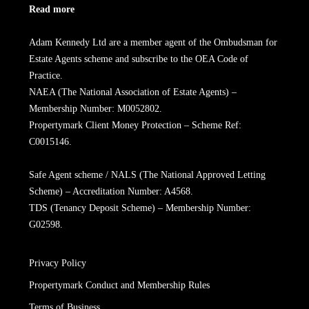
Read more
Adam Kennedy Ltd are a member agent of the Ombudsman for
Estate Agents scheme and subscribe to the OEA Code of
Practice.
NAEA (The National Association of Estate Agents) –
Membership Number: M0052802.
Propertymark Client Money Protection – Scheme Ref:
C0015146.
Safe Agent scheme / NALS (The National Approved Letting
Scheme) – Accreditation Number: A4568.
TDS (Tenancy Deposit Scheme) – Membership Number:
G02598.
Privacy Policy
Propertymark Conduct and Membership Rules
Terms of Business