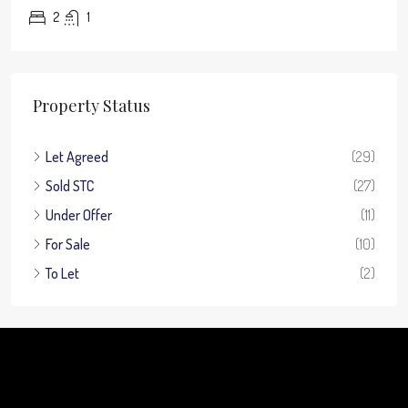
2
1
Property Status
Let Agreed
(29)
Sold STC
(27)
Under Offer
(11)
For Sale
(10)
To Let
(2)