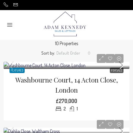
10 Properties
Sort by:
Default Order
FEATURED
FOR SALE
Washbourne Court, 14 Acton Close,
London
£270,000
2
1